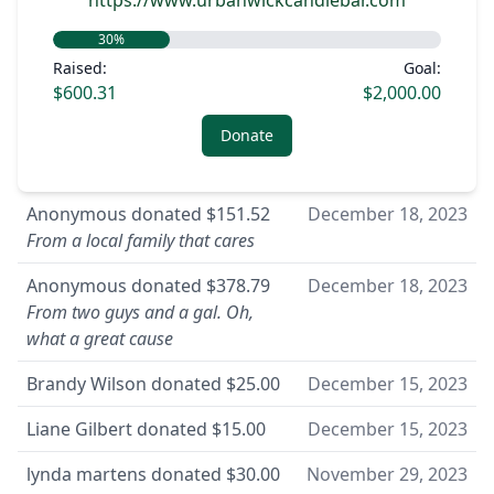
https://www.urbanwickcandlebar.com
30
%
Raised:
Goal:
$600.31
$2,000.00
Donate
Anonymous
donated
$151.52
December 18, 2023
From a local family that cares
Anonymous
donated
$378.79
December 18, 2023
From two guys and a gal. Oh,
what a great cause
Brandy Wilson
donated
$25.00
December 15, 2023
Liane Gilbert
donated
$15.00
December 15, 2023
lynda martens
donated
$30.00
November 29, 2023