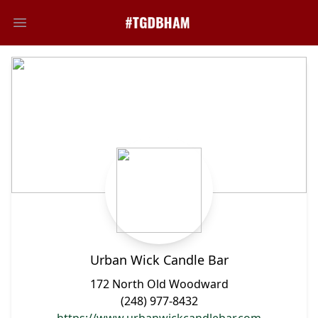
Open main menu
Urban Wick Candle Bar
172 North Old Woodward
(248) 977-8432