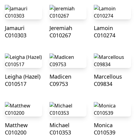
Jamauri
Jeremiah
Lamoin
C010303
C010267
C010274
Leigha (Hazel)
Madicen
Marcellous
C010517
C09753
C09834
Matthew
Michael
Monica
C010200
C010353
C010539