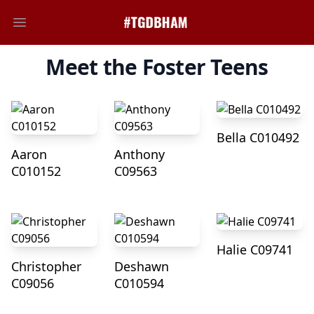
Open main menu
Meet the Foster Teens
Bella C010492
Aaron
Anthony
C010152
C09563
Halie C09741
Christopher
Deshawn
C09056
C010594