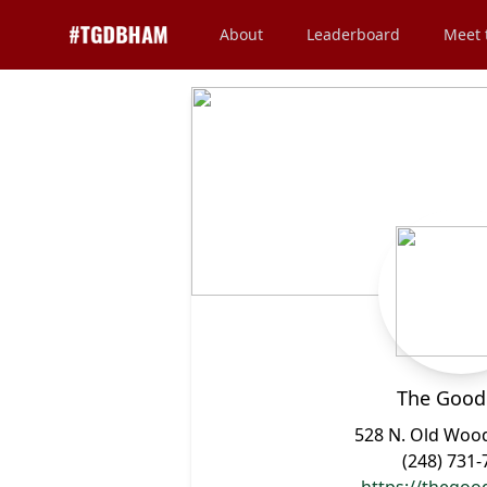
About
Leaderboard
Meet 
The Good
528 N. Old Woo
(248) 731-