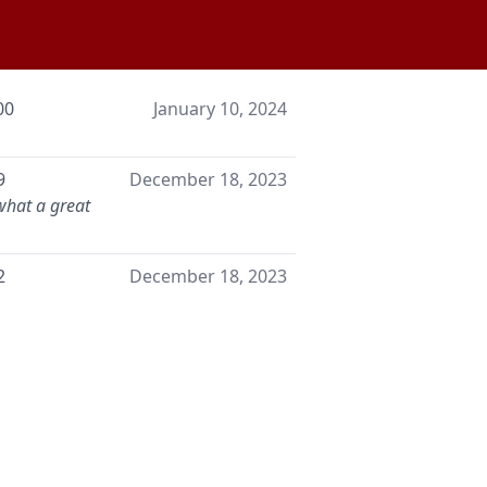
00
January 10, 2024
9
December 18, 2023
what a great
2
December 18, 2023