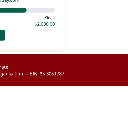
odday.com
Goal:
$2,000.00
rate
organization — EIN: 85-3051787