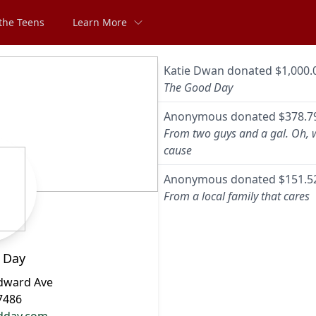
the Teens
Learn More
Katie Dwan
donated
$1,000.
The Good Day
Anonymous
donated
$378.7
From two guys and a gal. Oh, 
cause
Anonymous
donated
$151.5
From a local family that cares
 Day
dward Ave
7486