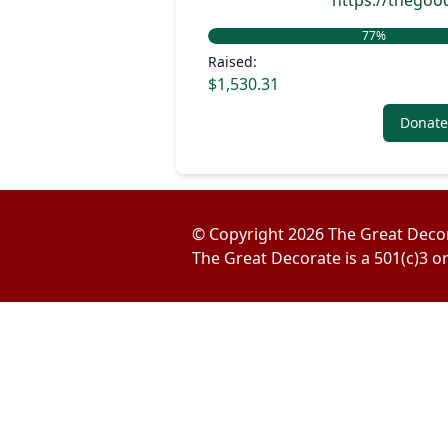
https://thego
77
%
Raised:
$1,530.31
Donate
© Copyright
2026
The Great Deco
The Great Decorate is a 501(c)3 