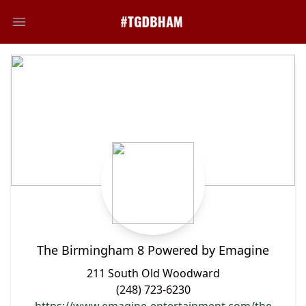
Open main menu
The Birmingham 8 Powered by Emagine
211 South Old Woodward
(248) 723-6230