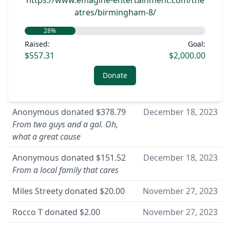
https://www.emagine-entertainment.com/the
atres/birmingham-8/
28
%
Raised:
Goal:
$557.31
$2,000.00
Donate
Anonymous
donated
$378.79
December 18, 2023
From two guys and a gal. Oh,
what a great cause
Anonymous
donated
$151.52
December 18, 2023
From a local family that cares
Miles Streety
donated
$20.00
November 27, 2023
Rocco T
donated
$2.00
November 27, 2023