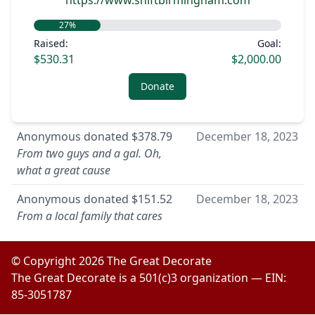
https://www.shiftbirmingham.com
27
%
Raised:
Goal:
$530.31
$2,000.00
Donate
Anonymous
donated
$378.79
December 18, 2023
From two guys and a gal. Oh,
what a great cause
Anonymous
donated
$151.52
December 18, 2023
From a local family that cares
© Copyright
2026
The Great Decorate
The Great Decorate is a 501(c)3 organization — EIN:
85-3051787