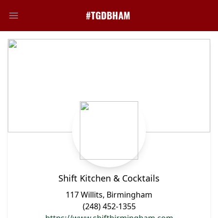
Open main menu
Shift Kitchen & Cocktails
117 Willits, Birmingham
(248) 452-1355