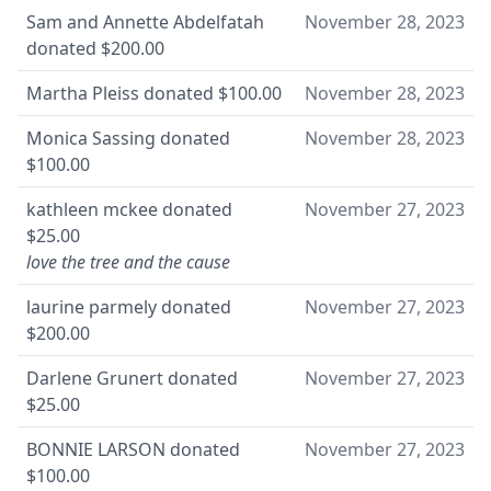
Sam and Annette Abdelfatah
November 28, 2023
donated
$200.00
Martha Pleiss
donated
$100.00
November 28, 2023
Monica Sassing
donated
November 28, 2023
$100.00
kathleen mckee
donated
November 27, 2023
$25.00
love the tree and the cause
laurine parmely
donated
November 27, 2023
$200.00
Darlene Grunert
donated
November 27, 2023
$25.00
BONNIE LARSON
donated
November 27, 2023
$100.00