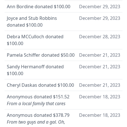
Ann Bordine
donated
$100.00
December 29, 2023
Joyce and Stub Robbins
December 29, 2023
donated
$100.00
Debra MCCulloch
donated
December 28, 2023
$100.00
Pamela Schiffer
donated
$50.00
December 21, 2023
Sandy Hermanoff
donated
December 21, 2023
$100.00
Cheryl Daskas
donated
$100.00
December 21, 2023
Anonymous
donated
$151.52
December 18, 2023
From a local family that cares
Anonymous
donated
$378.79
December 18, 2023
From two guys and a gal. Oh,