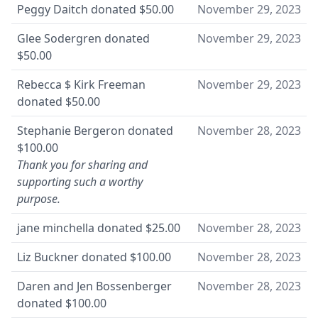
Peggy Daitch
donated
$50.00
November 29, 2023
Glee Sodergren
donated
November 29, 2023
$50.00
Rebecca $ Kirk Freeman
November 29, 2023
donated
$50.00
Stephanie Bergeron
donated
November 28, 2023
$100.00
Thank you for sharing and
supporting such a worthy
purpose.
jane minchella
donated
$25.00
November 28, 2023
Liz Buckner
donated
$100.00
November 28, 2023
Daren and Jen Bossenberger
November 28, 2023
donated
$100.00