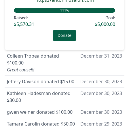
https://antoninosalon.com
111
%
Raised:
Goal:
$5,570.31
$5,000.00
Donate
Colleen Tropea
donated
December 31, 2023
$100.00
Great cause!!!
Jeffery Davison
donated
$15.00
December 30, 2023
Kathleen Hadesman
donated
December 30, 2023
$30.00
gwen weiner
donated
$100.00
December 30, 2023
Tamara Carolin
donated
$50.00
December 29, 2023