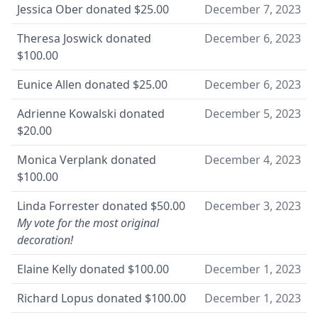
Jessica Ober
donated
$25.00
December 7, 2023
Theresa Joswick
donated
December 6, 2023
$100.00
Eunice Allen
donated
$25.00
December 6, 2023
Adrienne Kowalski
donated
December 5, 2023
$20.00
Monica Verplank
donated
December 4, 2023
$100.00
Linda Forrester
donated
$50.00
December 3, 2023
My vote for the most original
decoration!
Elaine Kelly
donated
$100.00
December 1, 2023
Richard Lopus
donated
$100.00
December 1, 2023