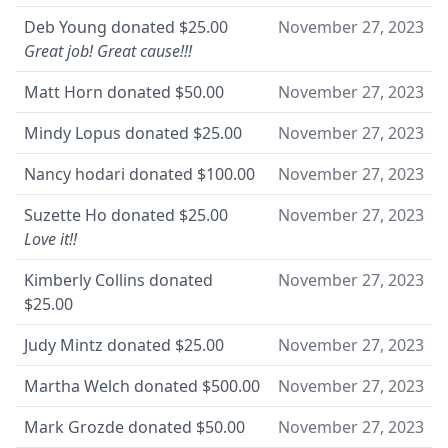
Deb Young
donated
$25.00
November 27, 2023
Great job! Great cause!!!
Matt Horn
donated
$50.00
November 27, 2023
Mindy Lopus
donated
$25.00
November 27, 2023
Nancy hodari
donated
$100.00
November 27, 2023
Suzette Ho
donated
$25.00
November 27, 2023
Love it!!
Kimberly Collins
donated
November 27, 2023
$25.00
Judy Mintz
donated
$25.00
November 27, 2023
Martha Welch
donated
$500.00
November 27, 2023
Mark Grozde
donated
$50.00
November 27, 2023