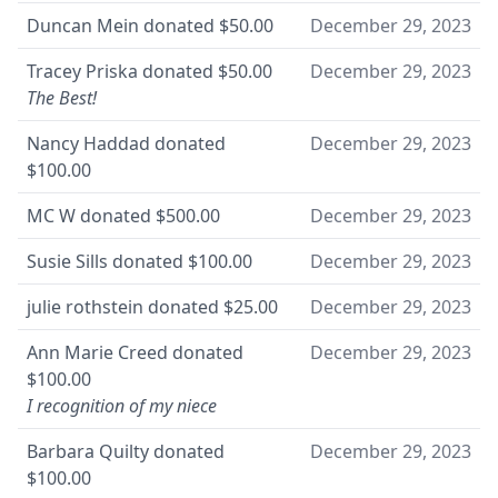
Duncan Mein
donated
$50.00
December 29, 2023
Tracey Priska
donated
$50.00
December 29, 2023
The Best!
Nancy Haddad
donated
December 29, 2023
$100.00
MC W
donated
$500.00
December 29, 2023
Susie Sills
donated
$100.00
December 29, 2023
julie rothstein
donated
$25.00
December 29, 2023
Ann Marie Creed
donated
December 29, 2023
$100.00
I recognition of my niece
Barbara Quilty
donated
December 29, 2023
$100.00