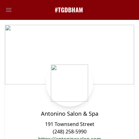
Open main menu
Antonino Salon & Spa
191 Townsend Street
(248) 258-5990