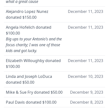
what a great cause
Alejandro Lopez Nunez
December 11, 2023
donated
$150.00
Angela Hofelich
donated
December 11, 2023
$100.00
Big ups to your Antonio’s and the
focus charity; I was one of those
kids and got lucky.
Elizabeth Willoughby
donated
December 11, 2023
$100.00
Linda and Joseph LoDuca
December 10, 2023
donated
$50.00
Mike & Sue Fry
donated
$50.00
December 9, 2023
Paul Davis
donated
$100.00
December 8, 2023